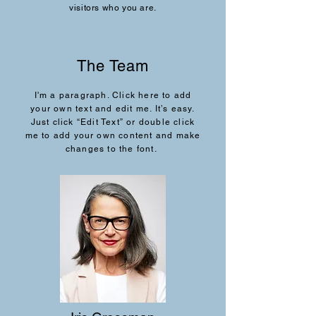
visitors who you are.
The Team
I'm a paragraph. Click here to add
your own text and edit me. It’s easy.
Just click “Edit Text” or double click
me to add your own content and make
changes to the font.