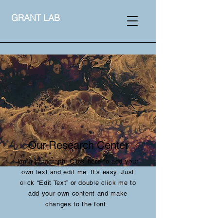
GRANT LAB
Our Research Center
I'm a paragraph. Click here to add your
own text and edit me. It’s easy. Just
click “Edit Text” or double click me to
add your own content and make
changes to the font.