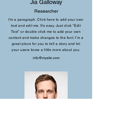
Jia Galloway
Researcher
I'm a paragraph. Click here to add your own
text and edit me. It’s easy. Just click “Edit
Text” or double click me to add your own
content and make changes to the font. I’m a
great place for you to tell a story and let
your users know a little more about you.
info@mysite.com