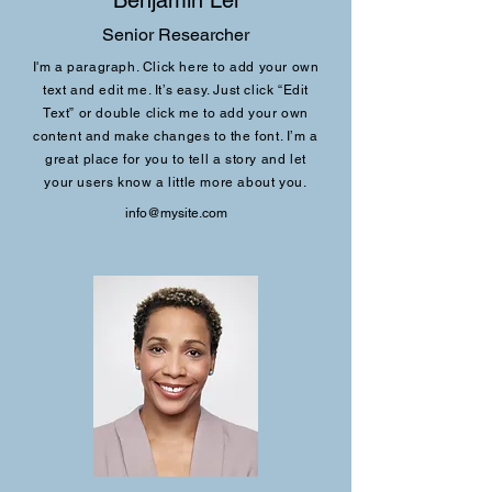
Benjamin Lei
Senior Researcher
I'm a paragraph. Click here to add your own
text and edit me. It’s easy. Just click “Edit
Text” or double click me to add your own
content and make changes to the font. I’m a
great place for you to tell a story and let
your users know a little more about you.
info@mysite.com