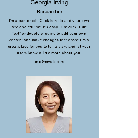
Georgia Irving
Researcher
I'm a paragraph. Click here to add your own
text and edit me. It’s easy. Just click “Edit
Text” or double click me to add your own
content and make changes to the font. I’m a
great place for you to tell a story and let your
users know a little more about you.
info@mysite.com