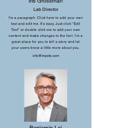
Iris Grossman
Lab Director
I'm a paragraph. Click here to add your own
text and edit me. It’s easy. Just click “Edit
Text” or double click me to add your own
content and make changes to the font. I’m a
great place for you to tell a story and let
your users know a little more about you.
info@mysite.com