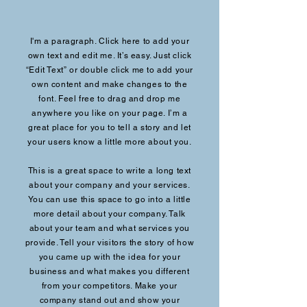
I'm a paragraph. Click here to add your
own text and edit me. It’s easy. Just click
“Edit Text” or double click me to add your
own content and make changes to the
font. Feel free to drag and drop me
anywhere you like on your page. I’m a
great place for you to tell a story and let
your users know a little more about you.
This is a great space to write a long text
about your company and your services.
You can use this space to go into a little
more detail about your company. Talk
about your team and what services you
provide. Tell your visitors the story of how
you came up with the idea for your
business and what makes you different
from your competitors. Make your
company stand out and show your